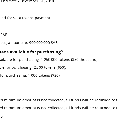
. End date - December 31, 2018.
pted for SABI tokens payment.
 SABI.
ses, amounts to 900,000,000 SABI.
ns available for purchasing?
ilable for purchasing: 1,250,000 tokens ($50 thousand).
e for purchasing: 2,500 tokens ($50).
or purchasing: 1,000 tokens ($20).
red minimum amount is not collected, all funds will be returned to t
red minimum amount is not collected, all funds will be returned to t
d?