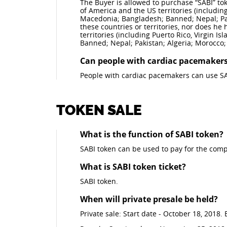
The Buyer is allowed to purchase “SABI” toke
of America and the US territories (including
Macedonia; Bangladesh; Banned; Nepal; Pak
these countries or territories, nor does he
territories (including Puerto Rico, Virgin I
Banned; Nepal; Pakistan; Algeria; Morocco;
Can people with cardiac pacemakers
People with cardiac pacemakers can use SA
TOKEN SALE
What is the function of SABI token?
SABI token can be used to pay for the comp
What is SABI token ticket?
SABI token.
When will private presale be held?
Private sale: Start date - October 18, 2018