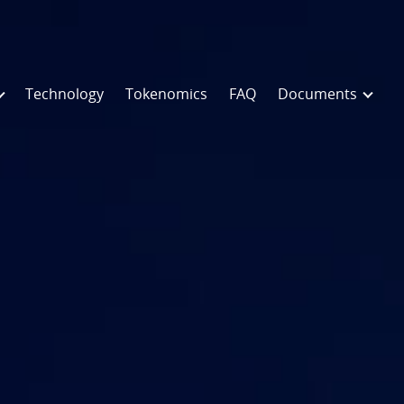
Technology
Tokenomics
FAQ
Documents