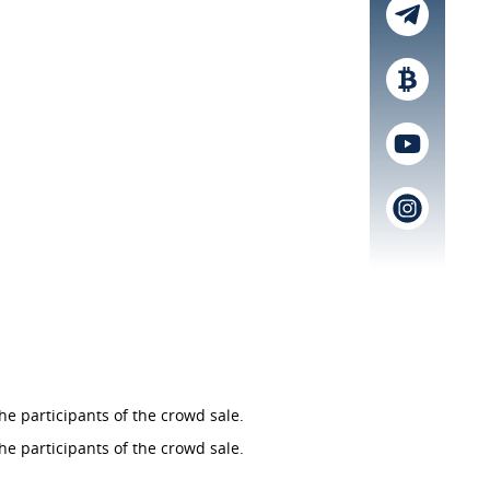
he participants of the crowd sale.
he participants of the crowd sale.