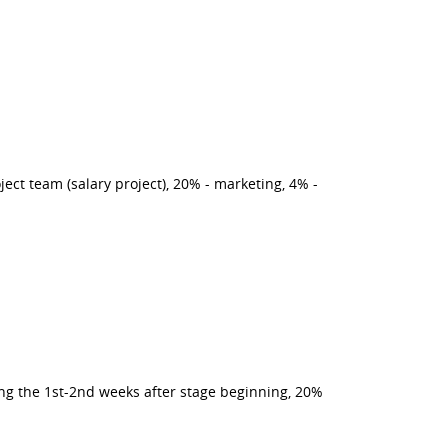
ct team (salary project), 20% - marketing, 4% -
ing the 1st-2nd weeks after stage beginning, 20%