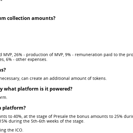
m collection amounts?
 MVP, 26% - production of MVP, 9% - remuneration paid to the proje
es, 6% - other expenses.
ns?
 necessary, can create an additional amount of tokens.
by what platform is it powered?
orm.
m platform?
unts to 40%, at the stage of Presale the bonus amounts to 25% dur
15% during the 5th-6th weeks of the stage.
ing the ICO.