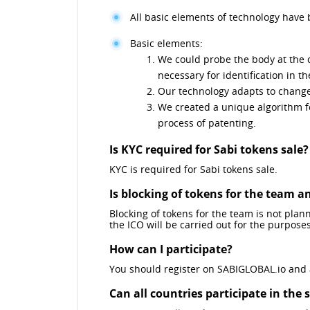
All basic elements of technology have
Basic elements:
We could probe the body at the c
necessary for identification in t
Our technology adapts to changes
We created a unique algorithm fo
process of patenting.
Is KYC required for Sabi tokens sale?
KYC is required for Sabi tokens sale.
Is blocking of tokens for the team 
Blocking of tokens for the team is not plann
the ICO will be carried out for the purpose
How can I participate?
You should register on SABIGLOBAL.io and ap
Can all countries participate in the 