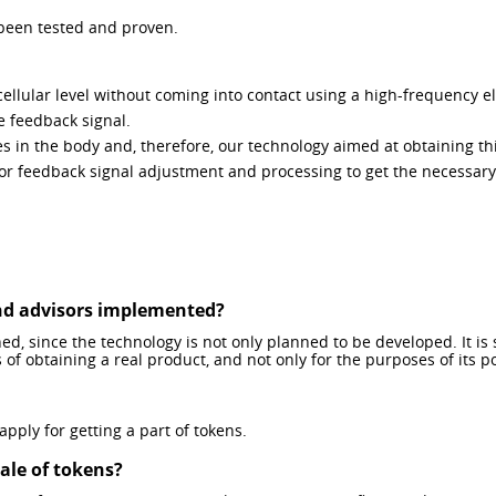
 been tested and proven.
ellular level without coming into contact using a high-frequency e
he feedback signal.
 in the body and, therefore, our technology aimed at obtaining this
r feedback signal adjustment and processing to get the necessary 
and advisors implemented?
ed, since the technology is not only planned to be developed. It is s
s of obtaining a real product, and not only for the purposes of its 
ply for getting a part of tokens.
sale of tokens?