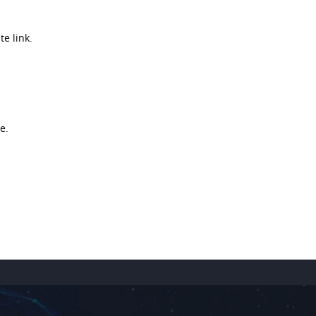
e link.
e.