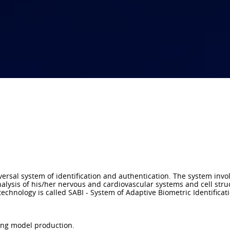
ersal system of identification and authentication. The system invo
alysis of his/her nervous and cardiovascular systems and cell stru
echnology is called SABI - System of Adaptive Biometric Identificati
king model production.