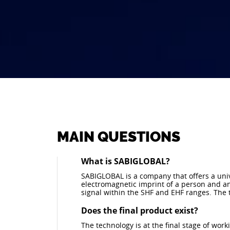
MAIN QUESTIONS
What is SABIGLOBAL?
SABIGLOBAL is a company that offers a univ
electromagnetic imprint of a person and an
signal within the SHF and EHF ranges. The t
Does the final product exist?
The technology is at the final stage of wor