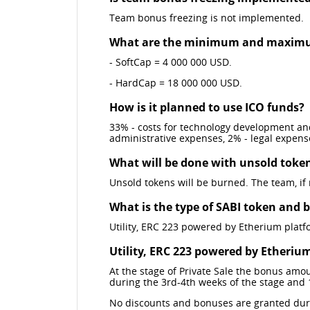
Team bonus freezing is not implemented.
What are the minimum and maximu
- SoftCap = 4 000 000 USD.
- HardCap = 18 000 000 USD.
How is it planned to use ICO funds?
33% - costs for technology development and
administrative expenses, 2% - legal expens
What will be done with unsold toke
Unsold tokens will be burned. The team, if
What is the type of SABI token and 
Utility, ERC 223 powered by Etherium platf
Utility, ERC 223 powered by Etheriu
At the stage of Private Sale the bonus amo
during the 3rd-4th weeks of the stage and 
No discounts and bonuses are granted dur