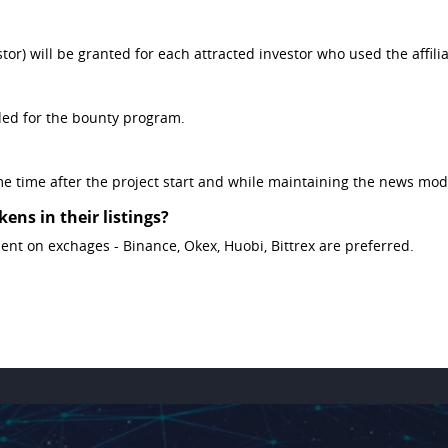
r) will be granted for each attracted investor who used the affiliat
ded for the bounty program.
e time after the project start and while maintaining the news mod
ens in their listings?
ment on exchages - Binance, Okex, Huobi, Bittrex are preferred.