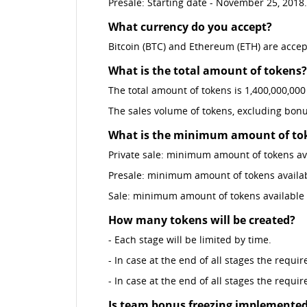
Presale: Starting date - November 25, 2018
What currency do you accept?
Bitcoin (BTC) and Ethereum (ETH) are acce
What is the total amount of tokens?
The total amount of tokens is 1,400,000,000
The sales volume of tokens, excluding bonu
What is the minimum amount of toke
Private sale: minimum amount of tokens ava
Presale: minimum amount of tokens availabl
Sale: minimum amount of tokens available f
How many tokens will be created?
- Each stage will be limited by time.
- In case at the end of all stages the requi
- In case at the end of all stages the requi
Is team bonus freezing implemente