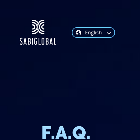
English
F.A.Q.