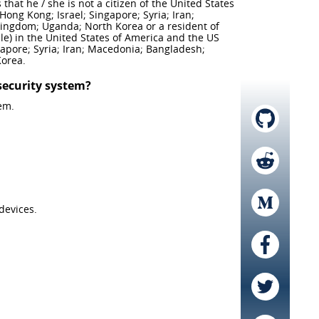
hat he / she is not a citizen of the United States
Hong Kong; Israel; Singapore; Syria; Iran;
Kingdom; Uganda; North Korea or a resident of
le) in the United States of America and the US
ngapore; Syria; Iran; Macedonia; Bangladesh;
Korea.
security system?
em.
devices.