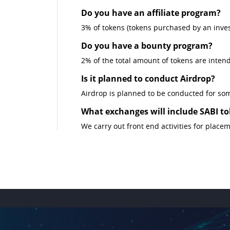
Do you have an affiliate program?
3% of tokens (tokens purchased by an investo
Do you have a bounty program?
2% of the total amount of tokens are inten
Is it planned to conduct Airdrop?
Airdrop is planned to be conducted for som
What exchanges will include SABI tok
We carry out front end activities for place