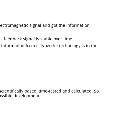
lectromagnetic signal and got the information
 feedback signal is stable over time.
information from it. Now the technology is in the
cientifically based, time-tested and calculated. So,
possible development.