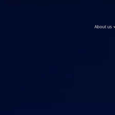
About us