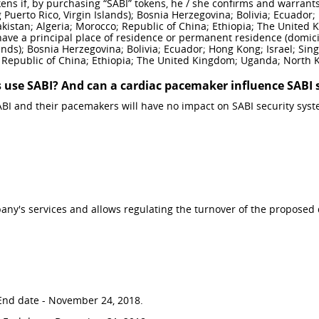
ns if, by purchasing “SABI” tokens, he / she confirms and warrants t
 Puerto Rico, Virgin Islands); Bosnia Herzegovina; Bolivia; Ecuador; 
istan; Algeria; Morocco; Republic of China; Ethiopia; The United 
 have a principal place of residence or permanent residence (domici
slands); Bosnia Herzegovina; Bolivia; Ecuador; Hong Kong; Israel; Si
 Republic of China; Ethiopia; The United Kingdom; Uganda; North 
 use SABI? And can a cardiac pacemaker influence SABI 
BI and their pacemakers will have no impact on SABI security syst
any's services and allows regulating the turnover of the proposed 
. End date - November 24, 2018.