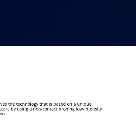
lves the technology that is based on a unique
cture by using a non-contact probing low-intensity
on.