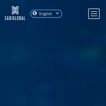
English