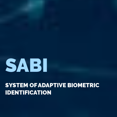
SABI
SYSTEM OF ADAPTIVE BIOMETRIC
IDENTIFICATION