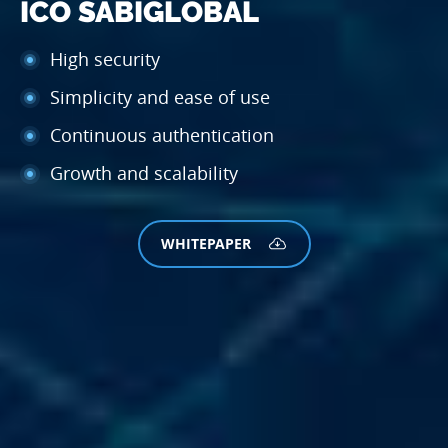
ICO SABI
GLOBAL
High security
Simplicity and ease of use
Continuous authentication
Growth and scalability
WHITEPAPER