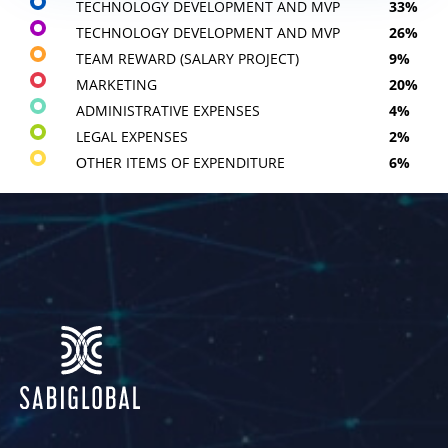
TECHNOLOGY DEVELOPMENT AND MVP
33%
TECHNOLOGY DEVELOPMENT AND MVP
26%
TEAM REWARD (SALARY PROJECT)
9%
MARKETING
20%
ADMINISTRATIVE EXPENSES
4%
LEGAL EXPENSES
2%
ОTHER ITEMS OF EXPENDITURE
6%