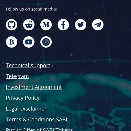
Follow us on social media:
Technical support
Telegram
Investment Agreement
Privacy Policy
Legal Disclaimer
Terms & Conditions SABI
Public Offer of SABI Tokens