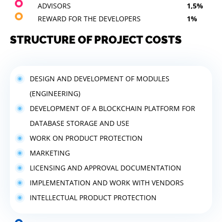
ADVISORS
1,5%
REWARD FOR THE DEVELOPERS
1%
STRUCTURE OF PROJECT COSTS
DESIGN AND DEVELOPMENT OF MODULES
(ENGINEERING)
DEVELOPMENT OF A BLOCKCHAIN PLATFORM FOR
DATABASE STORAGE AND USE
WORK ON PRODUCT PROTECTION
MARKETING
LICENSING AND APPROVAL DOCUMENTATION
IMPLEMENTATION AND WORK WITH VENDORS
INTELLECTUAL PRODUCT PROTECTION