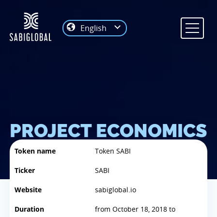
English
PROJECT ECONOMICS
Token name
Token SABI
Ticker
SABI
Website
sabiglobal.io
Duration
from October 18, 2018 to