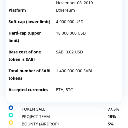
November 08, 2019
Platform
Ethereum
Soft-cap (lower limit)
4 000 000 USD
Hard-cap (upper
18 000 000 USD
limit)
Base cost of one
SABI 0.02 USD
token is SABI
Total number of SABI
1 400 000 000 SABI
tokens
Accepted currencies
ETH, BTC
TOKEN SALE
77,5%
PROJECT TEAM
15%
BOUNTY (AIRDROP)
5%