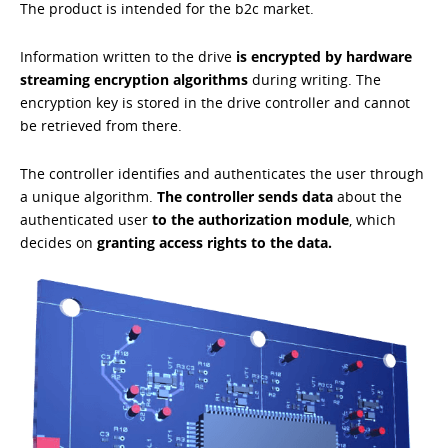
The product is intended for the b2c market.
Information written to the drive
is encrypted by hardware
streaming encryption algorithms
during writing. The
encryption key is stored in the drive controller and cannot
be retrieved from there.
The controller identifies and authenticates the user through
a unique algorithm.
The controller sends data
about the
authenticated user
to the authorization module
, which
decides on
granting access rights to the data.