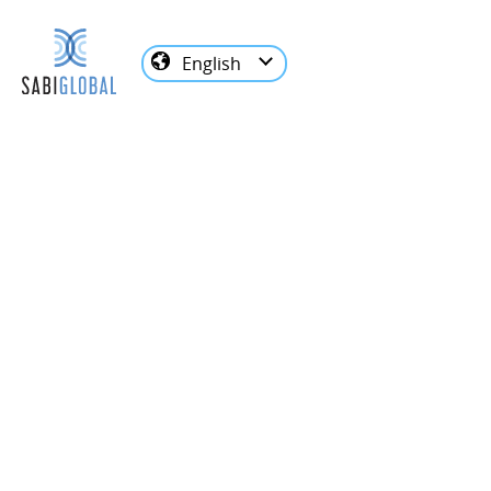
English