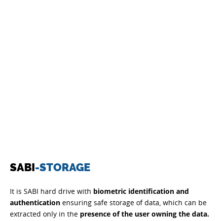
SABI
-STORAGE
It is SABI hard drive with
biometric identification and
authentication
ensuring safe storage of data, which can be
extracted only in the
presence of the user owning the data.